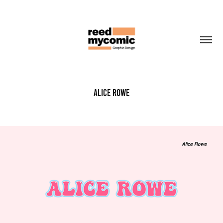
Alice Rowe