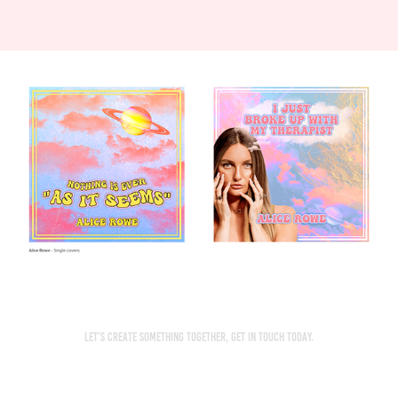
Let’s create something together, get in touch today.