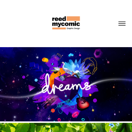
PLAYSTATION DREAMS
2020