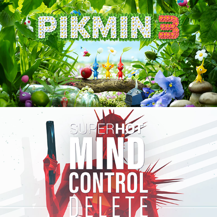
PIKMIN 3
2020
SUPERHOT: MIND CONTROL DELETE
2020