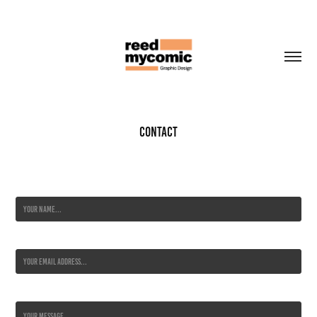
Contact
Name *
Email Address *
Message *