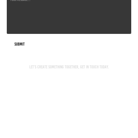
Submit
Let’s create something together, get in touch today.