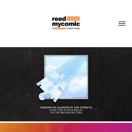
BIG SMOKE CORPORATIONS
2022