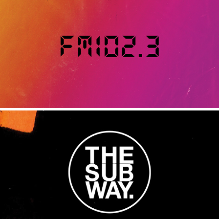
FM102.3
2020
THE SUB WAY
2017