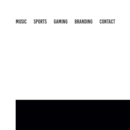
MUSIC
SPORTS
GAMING
BRANDING
CONTACT