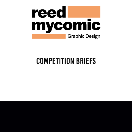
Competition Briefs