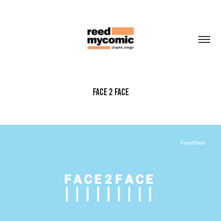
Face 2 Face