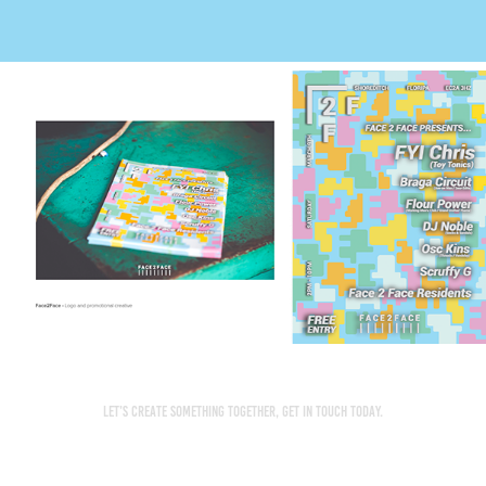
Let’s create something together, get in touch today.