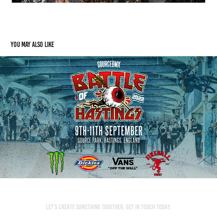
You may also like
SourceBMX: Battle Of Hastings
2022
Let’s create something together, get in touch today.