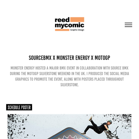
SourceBMX x Monster Energy x MotoGP
Monster Energy hosted a major BMX event in collaboration with Source BMX
during the MotoGP Silverstone weekend in the UK. I produced the social media
graphics to promote the event, along with posters placed throughout
Silverstone.