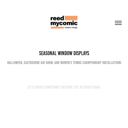
Seasonal Window Displays
Halloween, Eastbourne Air Show, and Women’s Tennis Championship installations
Let’s create something together, get in touch today.