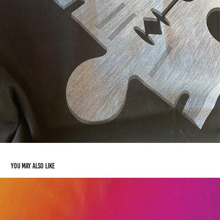
You may also like