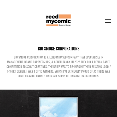
Big Smoke Corporations
Big Smoke Corporation is a London based company that specialises in
management, brand partnerships, & consultancy. In 2022 they did a design based
competition to scout creatives. The brief was to re-imagine their existing logo /
T-shirt design. I was 1 of 10 winners, which I'm extremely proud of as there was
some amazing entries from all sorts of creative backgrounds.