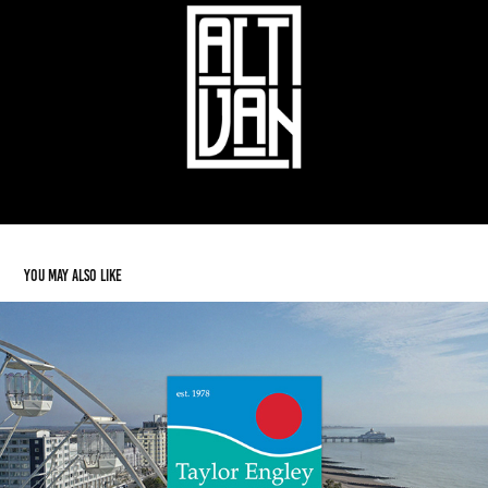
You may also like
Taylor Engley
2025