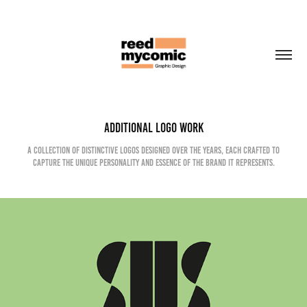
Additional Logo Work
A collection of distinctive logos designed over the years, each crafted to
capture the unique personality and essence of the brand it represents.