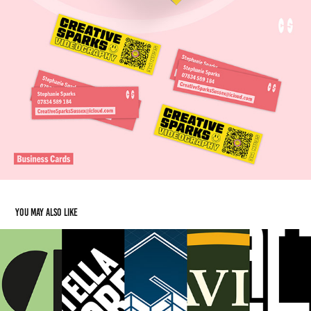
You may also like
Additional Logo Work