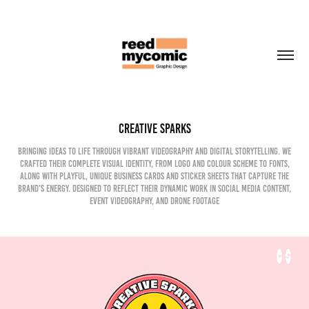
Creative Sparks
Bringing ideas to life through vibrant videography and digital storytelling. We
crafted their complete visual identity, from logo and colour scheme to fonts,
along with playful, unique business cards and sticker sheets that capture the
brand’s energy. Designed to reflect their dynamic work in social media content,
event videography, and drone footage