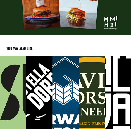
You may also like
Additional Logo Work
2025