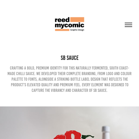
SB Sauce
Crafting a bold, premium identity for this naturally fermented, South Coast-
made chilli sauce. We developed their complete branding, from logo and colour
palette to fonts, alongside a striking bottle label design that reflects the
product’s elevated quality and premium feel. Every element was designed to
capture the vibrancy and character of SB Sauce.